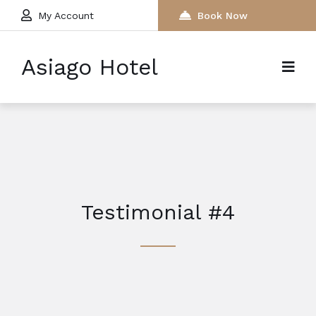
My Account
Book Now
Asiago Hotel
Testimonial #4