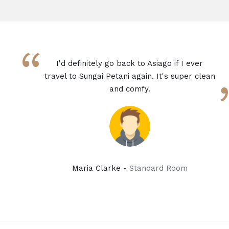
“
I'd definitely go back to Asiago if I ever
travel to Sungai Petani again. It's super clean
and comfy.
Maria Clarke -
Standard Room