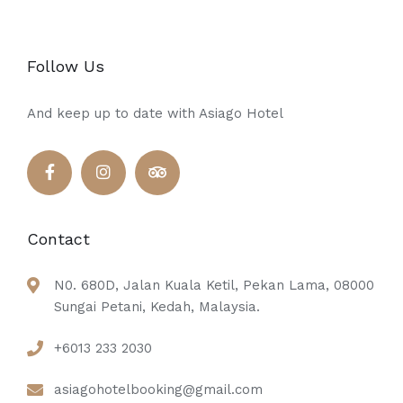
Follow Us
And keep up to date with Asiago Hotel
Contact
N0. 680D, Jalan Kuala Ketil, Pekan Lama, 08000
Sungai Petani, Kedah, Malaysia.
+6013 233 2030
asiagohotelbooking@gmail.com